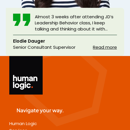
Almost 3 weeks after attending JD’s
Leadership Behavior class, I keep
talking and thinking about it with
people around me. When applied
Elodie Dauger
daily, the model explained and
Senior Consultant Supervisor
illustrated with real examples from
Read more
JD’s experience or our behaviors is
really efficient. Beyond the
dominated subject, JD paid a lot of
attention to each student, adapting
his speech and methods, making sure
we all got the point. Moreover JD
showed himself as really human and
sensitive to integrity. Thank you very
much for this memorable seminar !
Navigate your way.
Human Logic