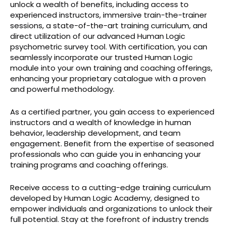
unlock a wealth of benefits, including access to
experienced instructors, immersive train-the-trainer
sessions, a state-of-the-art training curriculum, and
direct utilization of our advanced Human Logic
psychometric survey tool. With certification, you can
seamlessly incorporate our trusted Human Logic
module into your own training and coaching offerings,
enhancing your proprietary catalogue with a proven
and powerful methodology.
As a certified partner, you gain access to experienced
instructors and a wealth of knowledge in human
behavior, leadership development, and team
engagement. Benefit from the expertise of seasoned
professionals who can guide you in enhancing your
training programs and coaching offerings.
Receive access to a cutting-edge training curriculum
developed by Human Logic Academy, designed to
empower individuals and organizations to unlock their
full potential. Stay at the forefront of industry trends