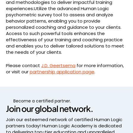
and methodologies to deliver impactful training
experiences.Utilize the advanced Human Logic
psychometric survey tool to assess and analyze
behavior patterns, enabling you to provide
personalized coaching and guidance to your clients.
Access to such powerful tools enhances the
effectiveness of your training and coaching practice
and enables you to deliver tailored solutions to meet
the needs of your clients.
Please contact
J.D. Geertsema
for more information,
or visit our
partnership application page
.
Become a certified partner.
Join our global network.
Join our esteemed network of certified Human Logic
partners today! Human Logic Academy is dedicated
to delivering top-tier education and unparalleled