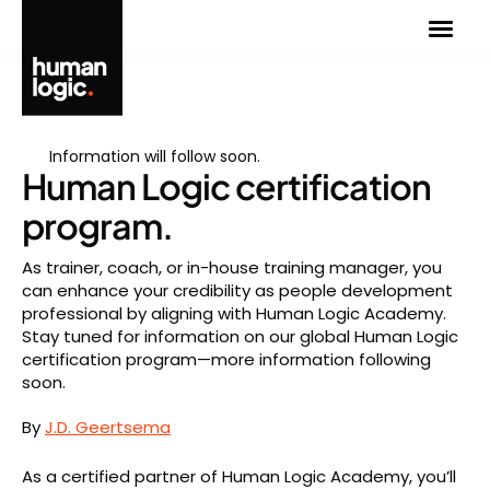
Skip
to
content
Information will follow soon.
Human Logic certification
program.
As trainer, coach, or in-house training manager, you
can enhance your credibility as people development
professional by aligning with Human Logic Academy.
Stay tuned for information on our global Human Logic
certification program—more information following
soon.
By
J.D. Geertsema
As a certified partner of Human Logic Academy, you’ll