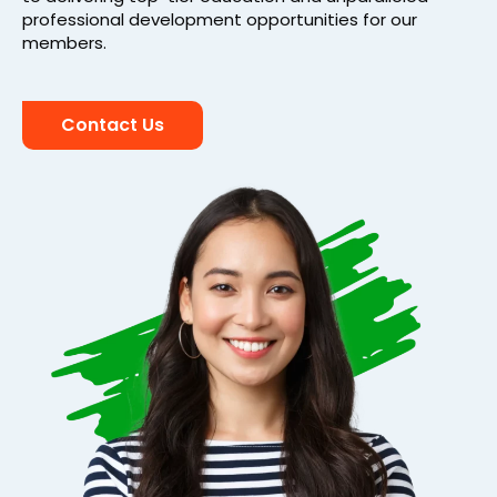
professional development opportunities for our
members.
Contact Us