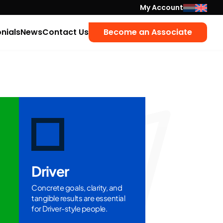
My Account
nials
News
Contact Us
Become an Associate
Driver
Concrete goals, clarity, and
tangible results are essential
for Driver-style people.