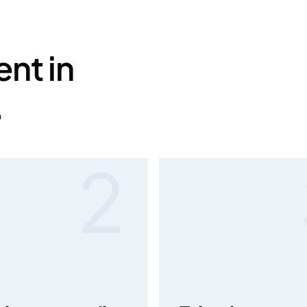
nt in
.