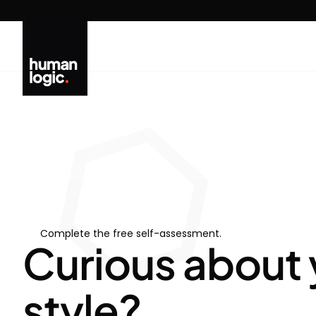
Skip
to
content
Complete the free self-assessment.
Curious about 
style?