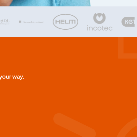
your way.