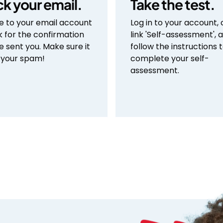
k your email.
Take the test.
e to your email account
Log in to your account, 
k for the confirmation
link 'Self-assessment', 
e sent you. Make sure it
follow the instructions 
n your spam!
complete your self-
assessment.