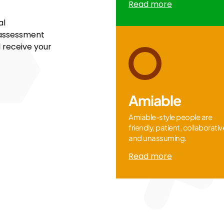
Read more
al
 assessment
l receive your
Amiable
Amiable-style people are
friendly, patient, collaborativ
and unassuming.
Read more