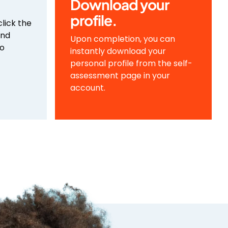
Download your
profile.
click the
and
Upon completion, you can
to
instantly download your
personal profile from the self-
assessment page in your
account.