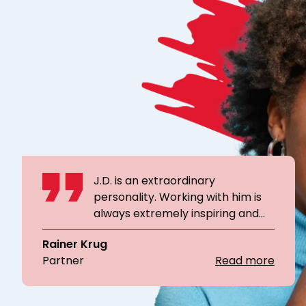
J.D. is an extraordinary
personality. Working with him is
always extremely inspiring and
personally very valuable. Thanks
Rainer Krug
to his help, I was able to form a
Partner
Read more
real team from a newly
assembled crew in several
workshops within a very short