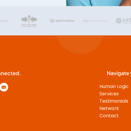
time. J.D. draws on a solid
theoretical knowledge of
behavioral styles and thus stands
out pleasantly from many
popular scientific works on this
topic. He does not leave the
participants alone with their
insights about their own
personality, but strives to
develop a common
understanding of the different
nnected.
Navigate 
characters and their individual
Human Logic
needs in the context of the
seminar. This increases the
Services
impact on the group enormously
Testimonials
and leads to real understanding,
Network
also in the later practice in the
Contact
company. Through his personal
empathy, he manages to give