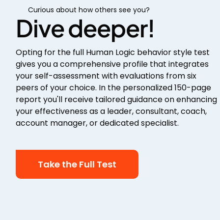
Curious about how others see you?
Dive deeper!
Opting for the full Human Logic behavior style test
gives you a comprehensive profile that integrates
your self-assessment with evaluations from six
peers of your choice. In the personalized 150-page
report you'll receive tailored guidance on enhancing
your effectiveness as a leader, consultant, coach,
account manager, or dedicated specialist.
Take the Full Test