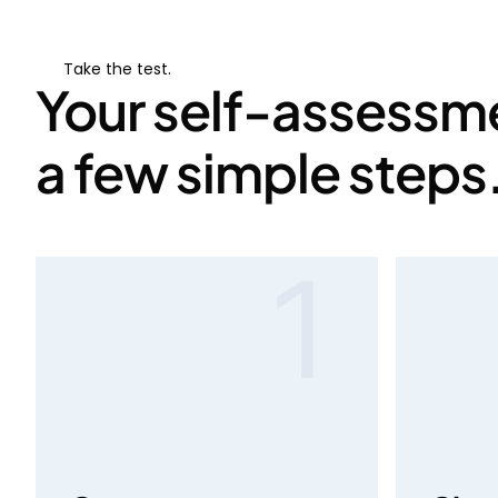
Take the test.
Your self-assessme
a few simple steps