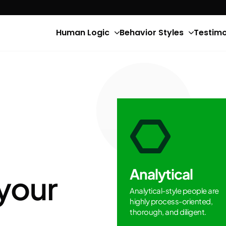
Human Logic
Behavior Styles
Testimo
Analytical
your
Analytical-style people are
highly process-oriented,
thorough, and diligent.