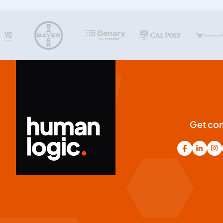
Get co