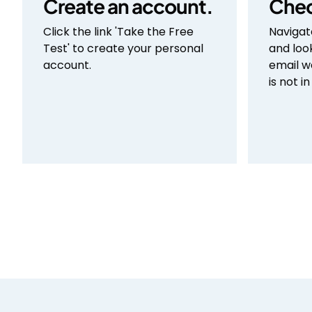
Create an account.
Chec
Click the link 'Take the Free
Navigat
Test' to create your personal
and loo
account.
email w
is not i