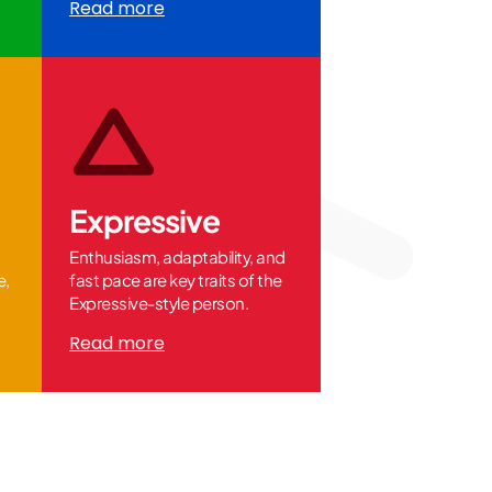
Read more
Expressive
Enthusiasm, adaptability, and
e,
fast pace are key traits of the
Expressive-style person.
Read more