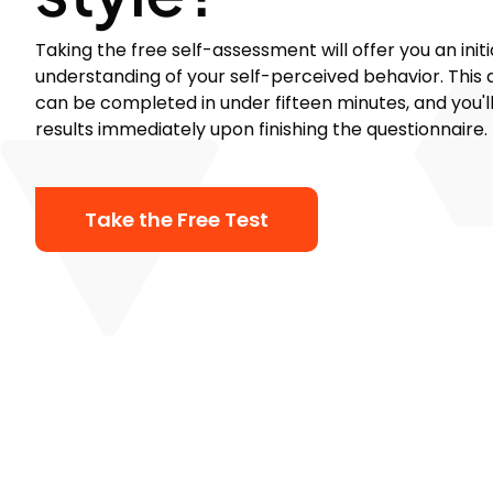
Taking the free self-assessment will offer you an initi
understanding of your self-perceived behavior. This
can be completed in under fifteen minutes, and you'l
results immediately upon finishing the questionnaire.
Take the Free Test