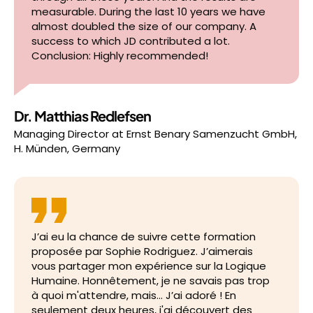
measurable. During the last 10 years we have
almost doubled the size of our company. A
success to which JD contributed a lot.
Conclusion: Highly recommended!
Dr. Matthias Redlefsen
Managing Director
at
Ernst Benary Samenzucht GmbH,
H. Münden, Germany
J’ai eu la chance de suivre cette formation
proposée par Sophie Rodriguez. J’aimerais
vous partager mon expérience sur la Logique
Humaine. Honnêtement, je ne savais pas trop
à quoi m'attendre, mais… J’ai adoré ! En
seulement deux heures, j'ai découvert des