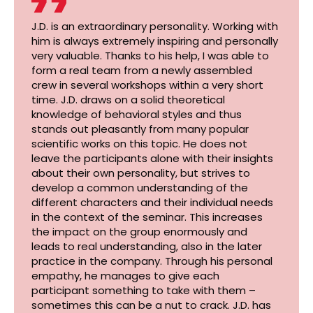
J.D. is an extraordinary personality. Working with
him is always extremely inspiring and personally
very valuable. Thanks to his help, I was able to
form a real team from a newly assembled
crew in several workshops within a very short
time. J.D. draws on a solid theoretical
knowledge of behavioral styles and thus
stands out pleasantly from many popular
scientific works on this topic. He does not
leave the participants alone with their insights
about their own personality, but strives to
develop a common understanding of the
different characters and their individual needs
in the context of the seminar. This increases
the impact on the group enormously and
leads to real understanding, also in the later
practice in the company. Through his personal
empathy, he manages to give each
participant something to take with them –
sometimes this can be a nut to crack. J.D. has