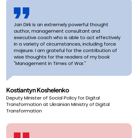
Jan Dirk is an extremely powerful thought
author, management consultant and
executive coach who is able to act effectively
in a variety of circumstances, including force
majeure. I am grateful for the contribution of
wise thoughts for the readers of my book
"Management in Times of War."
Kostiantyn Koshelenko
Deputy Minister of Social Policy for Digital
Transformation
at
Ukrainian Ministry of Digital
Transformation