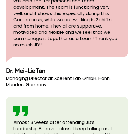
valuable tool for personal and team
development. The team is functioning very
well, and it shows this especially during this
Corona crisis, while we are working in 2 shifts
and from home. They all are supportive,
motivated and flexible and we feel that we
can manage it together as a team! Thank you
so much JD!!
Dr. Mei-Lie Tan
Managing Director
at
Xcellent Lab GmbH, Hann.
Münden, Germany
Almost 3 weeks after attending JD’s
Leadership Behavior class, I keep talking and