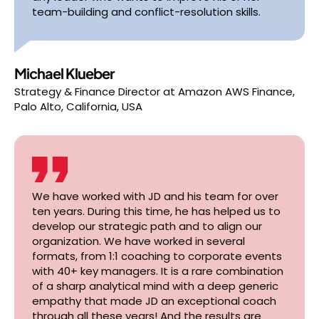
team-building and conflict-resolution skills.
Michael Klueber
Strategy & Finance Director
at
Amazon AWS Finance,
Palo Alto, California, USA
We have worked with JD and his team for over
ten years. During this time, he has helped us to
develop our strategic path and to align our
organization. We have worked in several
formats, from 1:1 coaching to corporate events
with 40+ key managers. It is a rare combination
of a sharp analytical mind with a deep generic
empathy that made JD an exceptional coach
through all these years! And the results are