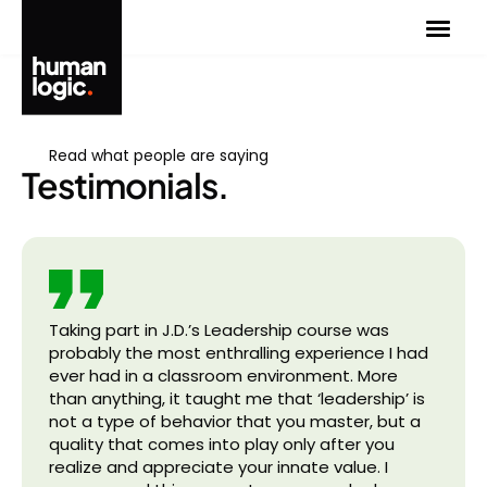
Skip
to
content
Read what people are saying
Testimonials.
Taking part in J.D.’s Leadership course was
probably the most enthralling experience I had
ever had in a classroom environment. More
than anything, it taught me that ‘leadership’ is
not a type of behavior that you master, but a
quality that comes into play only after you
realize and appreciate your innate value. I