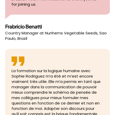
for joining us.
Frabricio Benatti
Country Manager
at
Nunhems Vegetable Seeds, Sao
Paulo, Brazil
La formation sur la logique humaine avec
Sophie Rodriguez m’a été et m’est encore
vraiment très utile. Elle m’a permis en tant que
manager dans la communication de pouvoir
mieux comprendre le schéma de pensée de
mes collègues pour mieux formuler mes
questions en fonction de ce dernier et non en
fonction de moi. Adapter son discours pour
qu’il soit compris est la brique fondamentale