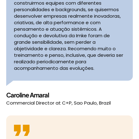
construirmos equipes com diferentes
personalidades e backgrounds, se quisermos
desenvolver empresas realmente inovadoras,
criativas, de alta performance e com
pensamento e atuação sistêmicos. A
condução e devolutiva da Imke foram de
grande sensibilidade, sem perder a
objetividade e clareza. Recomendo muito o
treinamento e penso, inclusive, que deveria ser
realizado periodicamente para
acompanhamento das evoluções.
Caroline Amaral
Commercial Director
at
C+P, Sao Paulo, Brazil