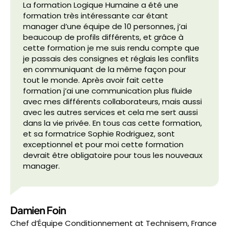
La formation Logique Humaine a été une
formation très intéressante car étant
manager d’une équipe de 10 personnes, j’ai
beaucoup de profils différents, et grâce à
cette formation je me suis rendu compte que
je passais des consignes et réglais les conflits
en communiquant de la même façon pour
tout le monde. Après avoir fait cette
formation j’ai une communication plus fluide
avec mes différents collaborateurs, mais aussi
avec les autres services et cela me sert aussi
dans la vie privée. En tous cas cette formation,
et sa formatrice Sophie Rodriguez, sont
exceptionnel et pour moi cette formation
devrait être obligatoire pour tous les nouveaux
manager.
Damien Foin
Chef d’Équipe Conditionnement
at
Technisem, France