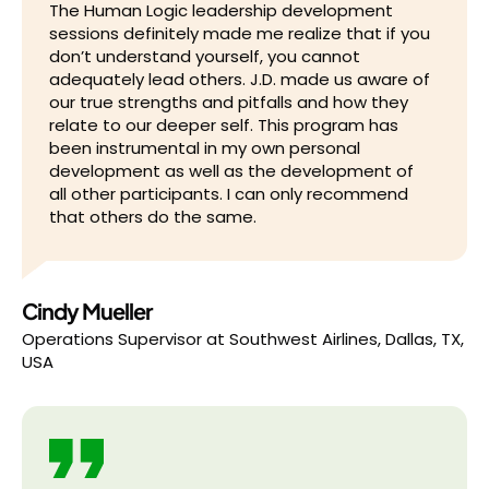
The Human Logic leadership development
sessions definitely made me realize that if you
don’t understand yourself, you cannot
adequately lead others. J.D. made us aware of
our true strengths and pitfalls and how they
relate to our deeper self. This program has
been instrumental in my own personal
development as well as the development of
all other participants. I can only recommend
that others do the same.
Cindy Mueller
Operations Supervisor
at
Southwest Airlines, Dallas, TX,
USA