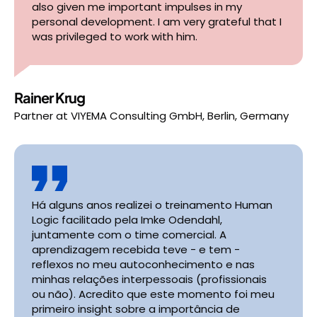
also given me important impulses in my
personal development. I am very grateful that I
was privileged to work with him.
Rainer Krug
Partner
at
VIYEMA Consulting GmbH, Berlin, Germany
Há alguns anos realizei o treinamento Human
Logic facilitado pela Imke Odendahl,
juntamente com o time comercial. A
aprendizagem recebida teve - e tem -
reflexos no meu autoconhecimento e nas
minhas relações interpessoais (profissionais
ou não). Acredito que este momento foi meu
primeiro insight sobre a importância de