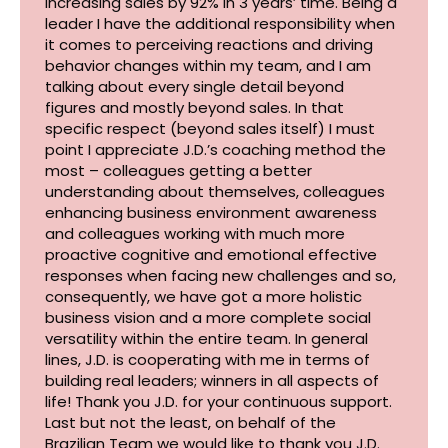
increasing sales by 92% in 3 years’ time. Being a
leader I have the additional responsibility when
it comes to perceiving reactions and driving
behavior changes within my team, and I am
talking about every single detail beyond
figures and mostly beyond sales. In that
specific respect (beyond sales itself) I must
point I appreciate J.D.’s coaching method the
most – colleagues getting a better
understanding about themselves, colleagues
enhancing business environment awareness
and colleagues working with much more
proactive cognitive and emotional effective
responses when facing new challenges and so,
consequently, we have got a more holistic
business vision and a more complete social
versatility within the entire team. In general
lines, J.D. is cooperating with me in terms of
building real leaders; winners in all aspects of
life! Thank you J.D. for your continuous support.
Last but not the least, on behalf of the
Brazilian Team we would like to thank you J.D.