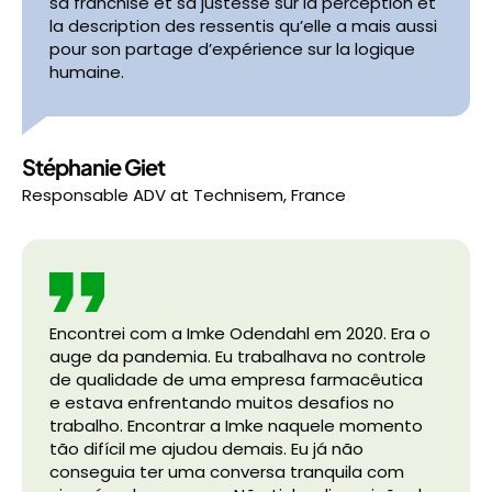
sa franchise et sa justesse sur la perception et
la description des ressentis qu’elle a mais aussi
pour son partage d’expérience sur la logique
humaine.
Stéphanie Giet
Responsable ADV
at
Technisem, France
Encontrei com a Imke Odendahl em 2020. Era o
auge da pandemia. Eu trabalhava no controle
de qualidade de uma empresa farmacêutica
e estava enfrentando muitos desafios no
trabalho. Encontrar a Imke naquele momento
tão difícil me ajudou demais. Eu já não
conseguia ter uma conversa tranquila com