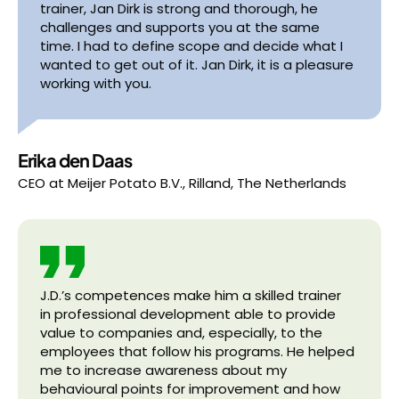
trainer, Jan Dirk is strong and thorough, he
challenges and supports you at the same
time. I had to define scope and decide what I
wanted to get out of it. Jan Dirk, it is a pleasure
working with you.
Erika den Daas
CEO
at
Meijer Potato B.V., Rilland, The Netherlands
J.D.’s competences make him a skilled trainer
in professional development able to provide
value to companies and, especially, to the
employees that follow his programs. He helped
me to increase awareness about my
behavioural points for improvement and how