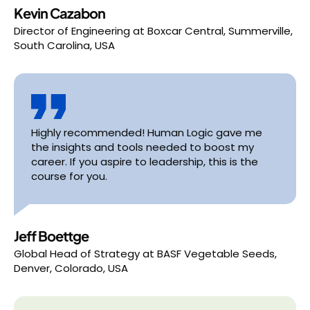
Kevin Cazabon
Director of Engineering
at
Boxcar Central, Summerville,
South Carolina, USA
Highly recommended! Human Logic gave me
the insights and tools needed to boost my
career. If you aspire to leadership, this is the
course for you.
Jeff Boettge
Global Head of Strategy
at
BASF Vegetable Seeds,
Denver, Colorado, USA