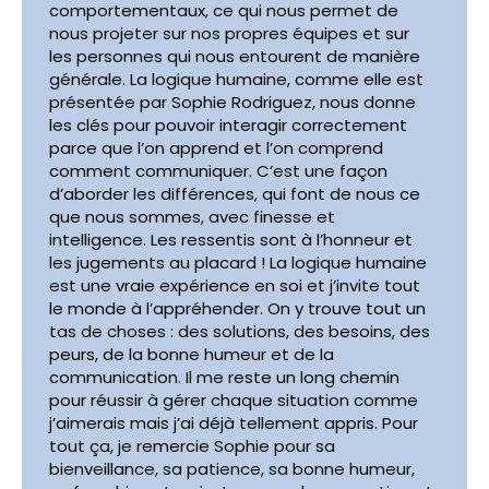
comportementaux, ce qui nous permet de
nous projeter sur nos propres équipes et sur
les personnes qui nous entourent de manière
générale. La logique humaine, comme elle est
présentée par Sophie Rodriguez, nous donne
les clés pour pouvoir interagir correctement
parce que l’on apprend et l’on comprend
comment communiquer. C’est une façon
d’aborder les différences, qui font de nous ce
que nous sommes, avec finesse et
intelligence. Les ressentis sont à l’honneur et
les jugements au placard ! La logique humaine
est une vraie expérience en soi et j’invite tout
le monde à l’appréhender. On y trouve tout un
tas de choses : des solutions, des besoins, des
peurs, de la bonne humeur et de la
communication. Il me reste un long chemin
pour réussir à gérer chaque situation comme
j’aimerais mais j’ai déjà tellement appris. Pour
tout ça, je remercie Sophie pour sa
bienveillance, sa patience, sa bonne humeur,