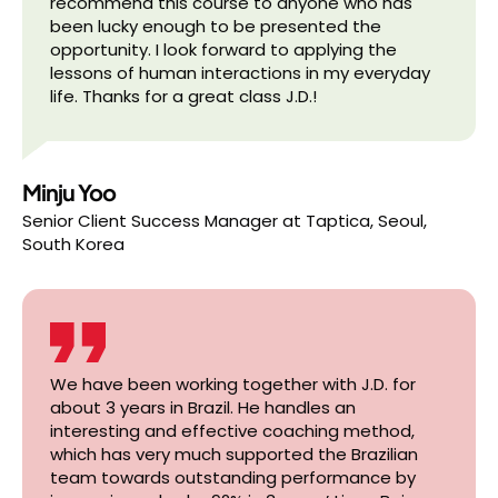
recommend this course to anyone who has
been lucky enough to be presented the
opportunity. I look forward to applying the
lessons of human interactions in my everyday
life. Thanks for a great class J.D.!
Minju Yoo
Senior Client Success Manager
at
Taptica, Seoul,
South Korea
We have been working together with J.D. for
about 3 years in Brazil. He handles an
interesting and effective coaching method,
which has very much supported the Brazilian
team towards outstanding performance by