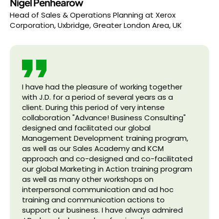
Nigel Penhearow
Head of Sales & Operations Planning
at
Xerox
Corporation, Uxbridge, Greater London Area, UK
I have had the pleasure of working together
with J.D. for a period of several years as a
client. During this period of very intense
collaboration "Advance! Business Consulting"
designed and facilitated our global
Management Development training program,
as well as our Sales Academy and KCM
approach and co-designed and co-facilitated
our global Marketing in Action training program
as well as many other workshops on
interpersonal communication and ad hoc
training and communication actions to
support our business. I have always admired