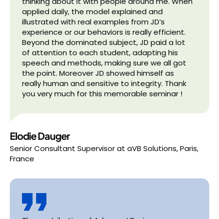
thinking about it with people around me. When
applied daily, the model explained and
illustrated with real examples from JD’s
experience or our behaviors is really efficient.
Beyond the dominated subject, JD paid a lot
of attention to each student, adapting his
speech and methods, making sure we all got
the point. Moreover JD showed himself as
really human and sensitive to integrity. Thank
you very much for this memorable seminar !
Elodie Dauger
Senior Consultant Supervisor
at
aVB Solutions, Paris,
France