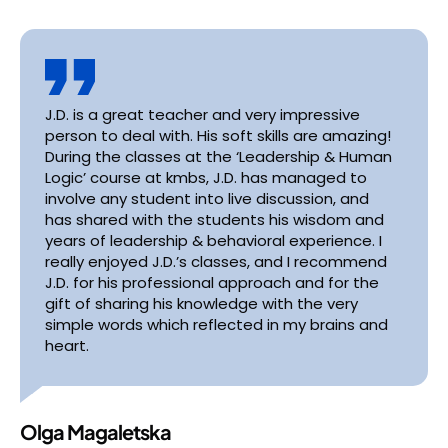
J.D. is a great teacher and very impressive
person to deal with. His soft skills are amazing!
During the classes at the ‘Leadership & Human
Logic’ course at kmbs, J.D. has managed to
involve any student into live discussion, and
has shared with the students his wisdom and
years of leadership & behavioral experience. I
really enjoyed J.D.’s classes, and I recommend
J.D. for his professional approach and for the
gift of sharing his knowledge with the very
simple words which reflected in my brains and
heart.
Olga Magaletska