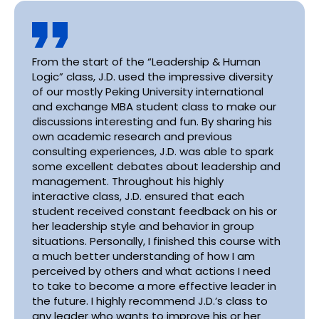
From the start of the “Leadership & Human
Logic” class, J.D. used the impressive diversity
of our mostly Peking University international
and exchange MBA student class to make our
discussions interesting and fun. By sharing his
own academic research and previous
consulting experiences, J.D. was able to spark
some excellent debates about leadership and
management. Throughout his highly
interactive class, J.D. ensured that each
student received constant feedback on his or
her leadership style and behavior in group
situations. Personally, I finished this course with
a much better understanding of how I am
perceived by others and what actions I need
to take to become a more effective leader in
the future. I highly recommend J.D.’s class to
any leader who wants to improve his or her