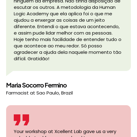
ninguém da empresa. Não tinha disposição de
escutar os outros. A metodologia da Human
Logic Academy que ela aplica foi o que me
ajudou a enxergar as coisas de um jeito
diferente. Entendi o que estava acontecendo,
e assim pude lidar melhor com as pessoas.
Hoje tenho mais facilidade de entender tudo o
que acontece ao meu redor. Só posso
agradecer a ajuda dela naquele momento tão
difícil. Gratidão!
Maria Socorro Fermino
Farmacist
at
Sao Paulo, Brazil
Your workshop at Xcellent Lab gave us a very