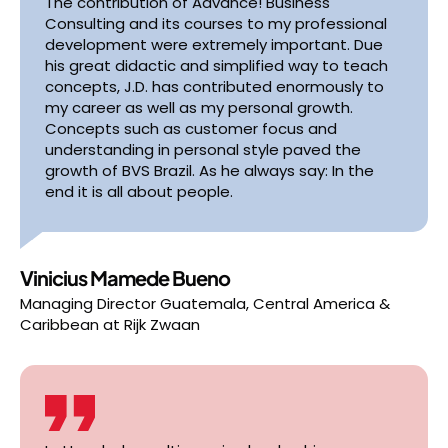
The contribution of Advance! Business
Consulting and its courses to my professional
development were extremely important. Due
his great didactic and simplified way to teach
concepts, J.D. has contributed enormously to
my career as well as my personal growth.
Concepts such as customer focus and
understanding in personal style paved the
growth of BVS Brazil. As he always say: In the
end it is all about people.
Vinicius Mamede Bueno
Managing Director Guatemala, Central America &
Caribbean
at
Rijk Zwaan