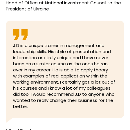
Head of Office
at
National Investment Council to the
President of Ukraine
J.D is a unique trainer in management and
leadership skills. His style of presentation and
interaction are truly unique and I have never
been on a similar course as the ones he ran,
ever in my career. He is able to apply theory
with examples of real application within the
working environment. I certainly got a lot out of
his courses and I know a lot of my colleagues
did too. I would recommend J.D to anyone who
wanted to really change their business for the
better.