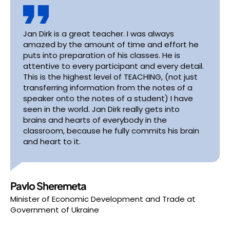
Jan Dirk is a great teacher. I was always
amazed by the amount of time and effort he
puts into preparation of his classes. He is
attentive to every participant and every detail.
This is the highest level of TEACHING, (not just
transferring information from the notes of a
speaker onto the notes of a student) I have
seen in the world. Jan Dirk really gets into
brains and hearts of everybody in the
classroom, because he fully commits his brain
and heart to it.
Pavlo Sheremeta
Minister of Economic Development and Trade
at
Government of Ukraine