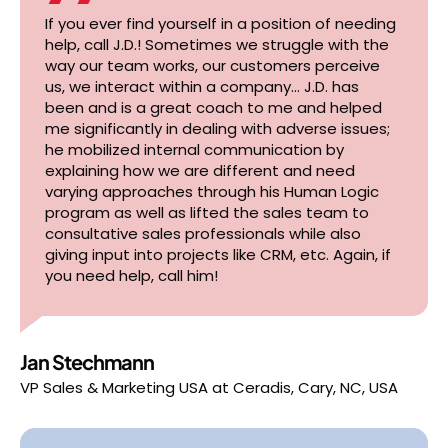
If you ever find yourself in a position of needing
help, call J.D.! Sometimes we struggle with the
way our team works, our customers perceive
us, we interact within a company… J.D. has
been and is a great coach to me and helped
me significantly in dealing with adverse issues;
he mobilized internal communication by
explaining how we are different and need
varying approaches through his Human Logic
program as well as lifted the sales team to
consultative sales professionals while also
giving input into projects like CRM, etc. Again, if
you need help, call him!
Jan Stechmann
VP Sales & Marketing USA
at
Ceradis, Cary, NC, USA