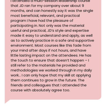
I attended a multi-session leadership course
that JD ran for my company over about 9
months, and can honestly say it was the single
most beneficial, relevant, and practical
program I have had the pleasure of
participating in. Not only was the material
useful and practical, JD’s style and expertise
made it easy to understand and apply, as well
as to actively practice in a safe and supportive
environment. Most courses like this fade from
your mind after days if not hours, and have
little lasting impact on the attendees. He has
the touch to ensure that doesn’t happen – I
still refer to the materials he provided and
methodologies we worked through in my daily
work… I can only hope that my skill at applying
them continues to grow in the future. The
friends and colleagues that I attended the
course with absolutely agree too.