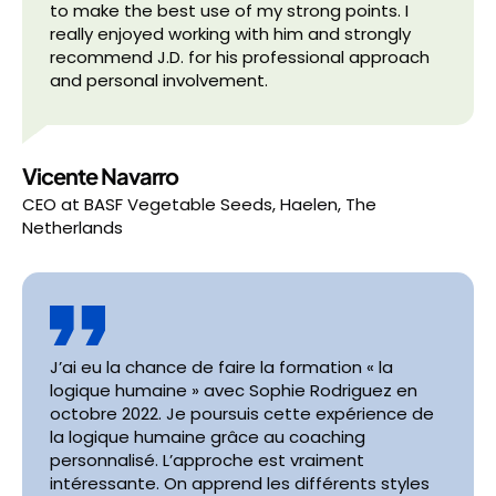
to make the best use of my strong points. I
really enjoyed working with him and strongly
recommend J.D. for his professional approach
and personal involvement.
Vicente Navarro
CEO
at
BASF Vegetable Seeds, Haelen, The
Netherlands
J’ai eu la chance de faire la formation « la
logique humaine » avec Sophie Rodriguez en
octobre 2022. Je poursuis cette expérience de
la logique humaine grâce au coaching
personnalisé. L’approche est vraiment
intéressante. On apprend les différents styles