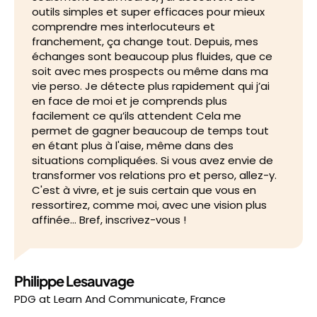
outils simples et super efficaces pour mieux
comprendre mes interlocuteurs et
franchement, ça change tout. Depuis, mes
échanges sont beaucoup plus fluides, que ce
soit avec mes prospects ou même dans ma
vie perso. Je détecte plus rapidement qui j’ai
en face de moi et je comprends plus
facilement ce qu’ils attendent Cela me
permet de gagner beaucoup de temps tout
en étant plus à l'aise, même dans des
situations compliquées. Si vous avez envie de
transformer vos relations pro et perso, allez-y.
C'est à vivre, et je suis certain que vous en
ressortirez, comme moi, avec une vision plus
affinée… Bref, inscrivez-vous !
Philippe Lesauvage
PDG
at
Learn And Communicate, France