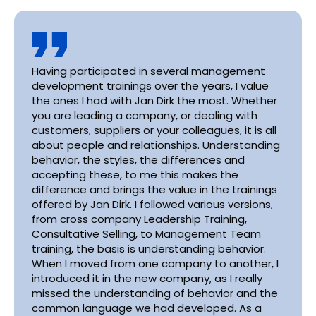
Having participated in several management
development trainings over the years, I value
the ones I had with Jan Dirk the most. Whether
you are leading a company, or dealing with
customers, suppliers or your colleagues, it is all
about people and relationships. Understanding
behavior, the styles, the differences and
accepting these, to me this makes the
difference and brings the value in the trainings
offered by Jan Dirk. I followed various versions,
from cross company Leadership Training,
Consultative Selling, to Management Team
training, the basis is understanding behavior.
When I moved from one company to another, I
introduced it in the new company, as I really
missed the understanding of behavior and the
common language we had developed. As a