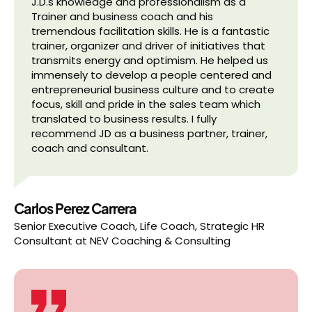
J.D.s knowledge and professionalism as a
Trainer and business coach and his
tremendous facilitation skills. He is a fantastic
trainer, organizer and driver of initiatives that
transmits energy and optimism. He helped us
immensely to develop a people centered and
entrepreneurial business culture and to create
focus, skill and pride in the sales team which
translated to business results. I fully
recommend JD as a business partner, trainer,
coach and consultant.
Carlos Perez Carrera
Senior Executive Coach, Life Coach, Strategic HR
Consultant
at
NEV Coaching & Consulting