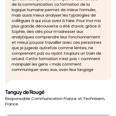
de la communication. La formation de la
logique humaine permet de mieux formuler,
mais aussi mieux analyser les typologies de
collègues à qui vous avez à faire. Pour moi ma
plus grande découverte a été d’avoir, grâce à
Sophie, des clés pour m’adresser aux
analytiques comprendre leur fonctionnement
et mieux pouvoir travailler avec ces personnes
que je jugeais autrefois comme lentes, ne
comprenant pas ou ayant toujours un train de
retard. Cette formation n’est pas « comment
manipuler les gens » mais comment
communiquer avec eux, avec leur langage
Tanguy de Rougé
Responsable Communication France
at
Technisem,
France