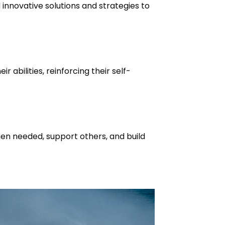
 innovative solutions and strategies to
r abilities, reinforcing their self-
when needed, support others, and build