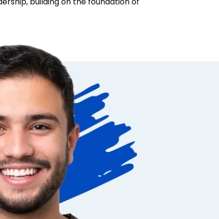
adership, building on the foundation of