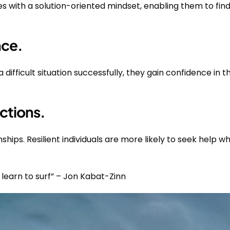
es with a solution-oriented mindset, enabling them to find
nce.
fficult situation successfully, they gain confidence in thei
ctions.
nships. Resilient individuals are more likely to seek help 
 learn to surf” – Jon Kabat-Zinn