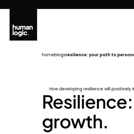
Skip
to
content
home
blogs
resilience: your path to person
How developing resilience will positively 
Resilience:
growth.