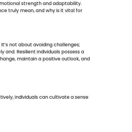
emotional strength and adaptability.
ce truly mean, and why is it vital for
. It’s not about avoiding challenges;
 and. Resilient individuals possess a
hange, maintain a positive outlook, and
vely, individuals can cultivate a sense