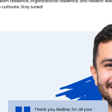
eam resilience, organizational resilience, and resilient le
cultivate. Stay tuned!
Thank you, Nadine, for all your