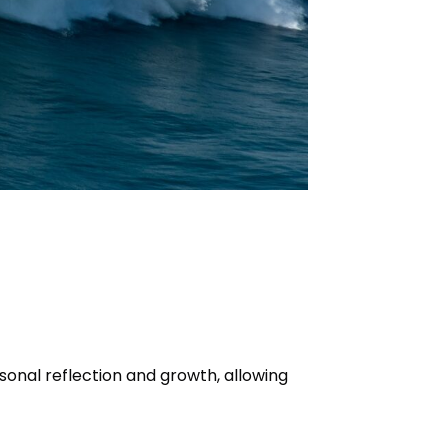
sonal reflection and growth, allowing