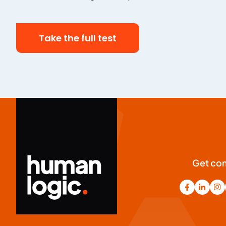
Take the full test
Get co