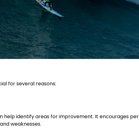
cial for several reasons:
an help identify areas for improvement. It encourages per
s and weaknesses.