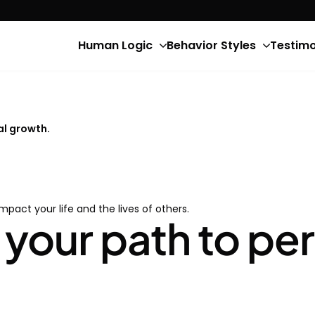
Human Logic
Behavior Styles
Testimo
al growth.
impact your life and the lives of others.
 your path to pe