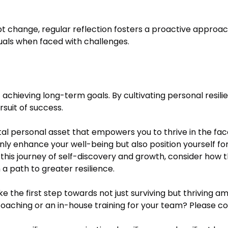
t change, regular reflection fosters a proactive approach 
als when faced with challenges.
 achieving long-term goals. By cultivating personal resilie
rsuit of success.
 vital personal asset that empowers you to thrive in the fa
 only enhance your well-being but also position yourself f
this journey of self-discovery and growth, consider how
a path to greater resilience.
ake the first step towards not just surviving but thriving am
coaching or an in-house training for your team? Please co