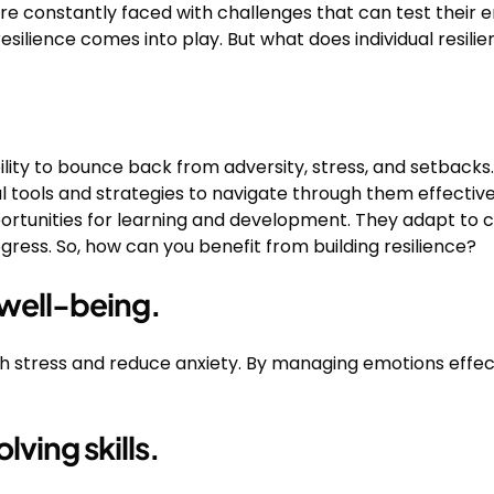
are constantly faced with challenges that can test their 
esilience comes into play. But what does individual resilien
 ability to bounce back from adversity, stress, and setbacks
l tools and strategies to navigate through them effectively
portunities for learning and development. They adapt to c
ogress. So, how can you benefit from building resilience?
well-being.
ith stress and reduce anxiety. By managing emotions effecti
ving skills.