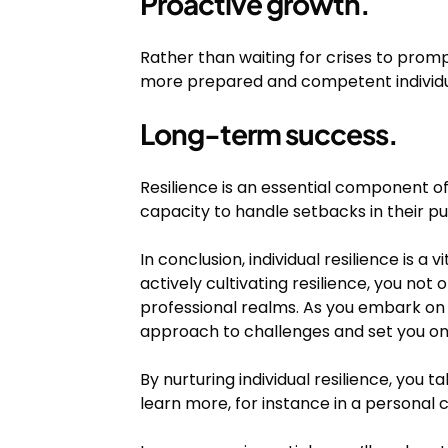
Proactive growth.
Rather than waiting for crises to promp
more prepared and competent individu
Long-term success.
Resilience is an essential component of
capacity to handle setbacks in their pu
In conclusion, individual resilience is a
actively cultivating resilience, you not
professional realms. As you embark on 
approach to challenges and set you on 
By nurturing individual resilience, you t
learn more, for instance in a personal 