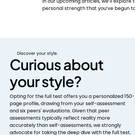
In our upcoming articles, we’ll explore t
personal strength that you’ve begun to 
Discover your style.
Curious about
your style?
Opting for the full test offers you a personalized 150-
page profile, drawing from your self-assessment
and six peers' evaluations. Given that peer
assessments typically reflect reality more
accurately than self-assessments, we strongly
advocate for taking the deep dive with the full test.