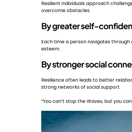
Resilient individuals approach challeng
overcome obstacles.
By greater self-confide
Each time a person navigates through a di
esteem.
By stronger social conne
Resilience often leads to better relatio
strong networks of social support.
“You can’t stop the Waves, but you can