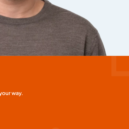
your way.