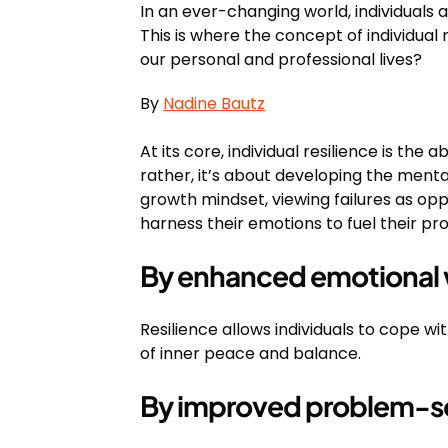
In an ever-changing world, individuals 
This is where the concept of individual r
our personal and professional lives?
By
Nadine Bautz
At its core, individual resilience is the
rather, it’s about developing the menta
growth mindset, viewing failures as op
harness their emotions to fuel their pr
By enhanced emotional 
Resilience allows individuals to cope w
of inner peace and balance.
By improved problem-sol