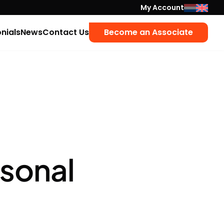
My Account
nials
News
Contact Us
Become an Associate
rsonal