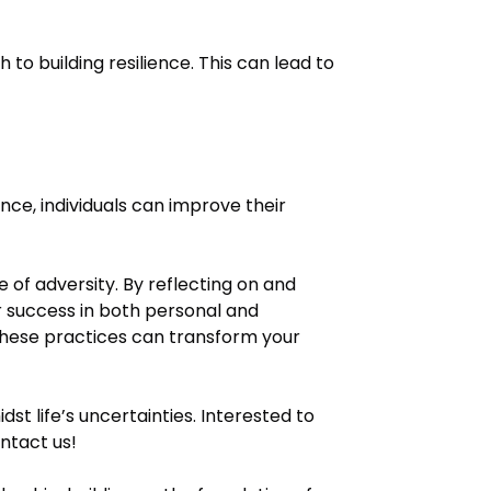
to building resilience. This can lead to
nce, individuals can improve their
ce of adversity. By reflecting on and
or success in both personal and
 these practices can transform your
idst life’s uncertainties. Interested to
ntact us!