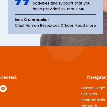
activities and support that you
have provided to us at DMK
Group. In global projects that are
Ines Krummacker
complex both in content and
Chief Human Resources Officer
Read more
emotionally (restructuring,
change, integration,
reorganization), we greatly
appreciated your expertise. You
know how to structure projects
and follow through thoroughly.
You have succeeded in bringing
various stakeholders together
and achieving constructive
nnected.
Navigate 
results while keeping track of
them. Leading an internal
Human Logic
international team as an external
Services
consultant, aligning with goals,
Testimonials
and inspiring multiple
Network
stakeholders for opportunities