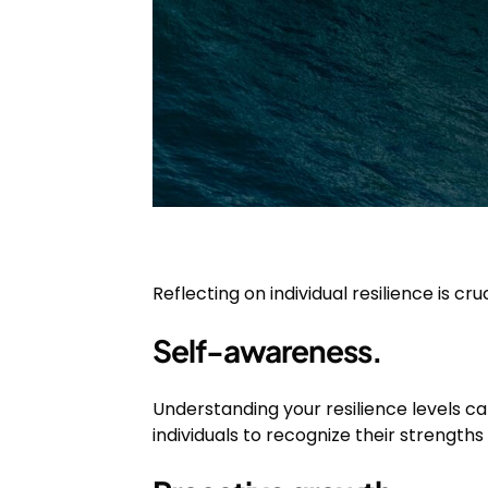
Reflecting on individual resilience is cru
Self-awareness.
Understanding your resilience levels c
individuals to recognize their strength