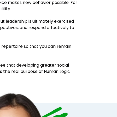
oice makes new behavior possible. For
ility.
t leadership is ultimately exercised
spectives, and respond effectively to
l repertoire so that you can remain
ee that developing greater social
is the real purpose of Human Logic