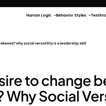
Human Logic
Behavior Styles
Testimo
kened? why social versatility is a leadership skill
sire to change b
hy Social Versat