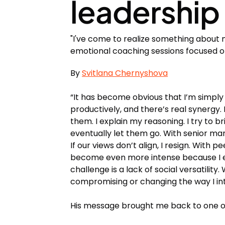
leadership 
"I've come to realize something about 
emotional coaching sessions focused on
By
Svitlana Chernyshova
“It has become obvious that I’m simpl
productively, and there’s real synergy. Bu
them. I explain my reasoning. I try to br
eventually let them go. With senior ma
If our views don’t align, I resign. Wit
become even more intense because I exp
challenge is a lack of social versatility.
compromising or changing the way I int
His message brought me back to one of