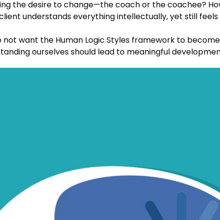
ening the desire to change—the coach or the coachee? H
ient understands everything intellectually, yet still fee
 not want the Human Logic Styles framework to become a
standing ourselves should lead to meaningful development