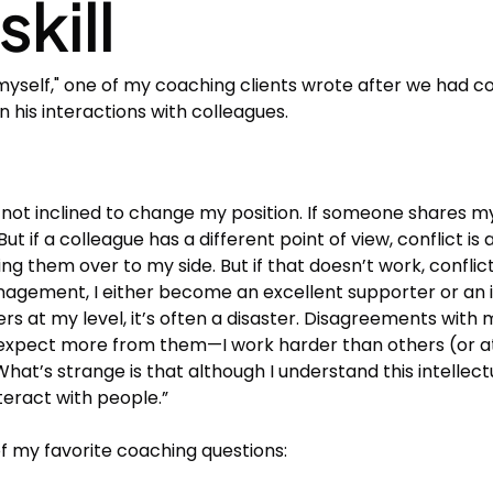
skill
myself," one of my coaching clients wrote after we had 
 his interactions with colleagues.
y not inclined to change my position. If someone shares
t if a colleague has a different point of view, conflict is a
ing them over to my side. But if that doesn’t work, conflict 
nagement, I either become an excellent supporter or an i
h peers at my level, it’s often a disaster. Disagreements w
ect more from them—I work harder than others (or at lea
 What’s strange is that although I understand this intellectu
eract with people.”
 my favorite coaching questions: