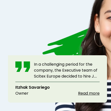
In a challenging period for the
company, the Executive team of
Scitex Europe decided to hire J.D.
to run a training program. The
Itzhak Savariego
program on interpersonal skills
Owner
Read more
was aimed for executives and
high potential managers with the
objective to enhance their cross-