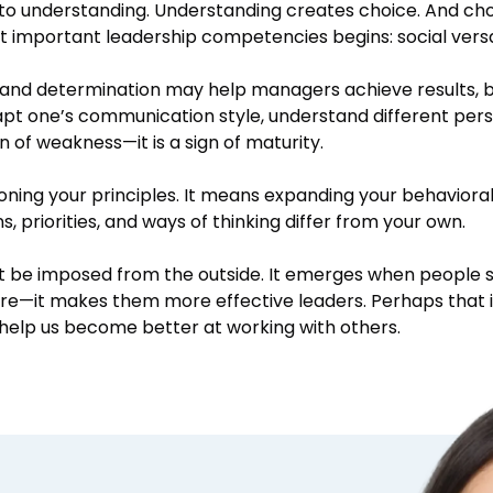
 to understanding. Understanding creates choice. And ch
t important leadership competencies begins: social versat
, and determination may help managers achieve results, bu
dapt one’s communication style, understand different per
gn of weakness—it is a sign of maturity.
oning your principles. It means expanding your behaviora
 priorities, and ways of thinking differ from your own.
t be imposed from the outside. It emerges when people s
 are—it makes them more effective leaders. Perhaps that 
to help us become better at working with others.