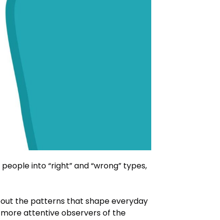
 people into “right” and “wrong” types,
bout the patterns that shape everyday
 more attentive observers of the