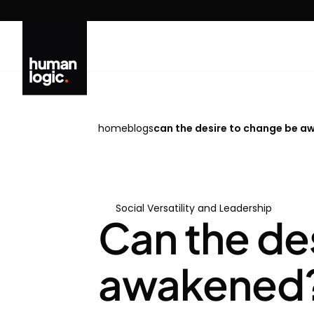
Skip
to
content
home
blogs
can the desire to change be awa
Social Versatility and Leadership
Can the de
awakened? W