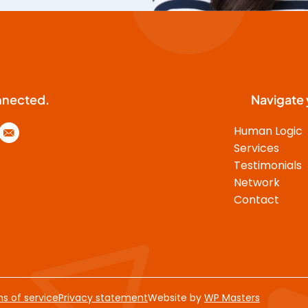
functional cooperation. J.D. had
an unprecedented capability to
engage the program
participants into an unreserved
and ingenuous exchange. His
analysis on the different
nnected.
Navigate 
individuals’ interpersonal styles
was amazingly sharp. J.D.’s
Human Logic
insightful and concrete advice on
Services
how to make those different
Testimonials
styles work together, was
Network
instrumental in the development
Contact
of an organisation of harmony
and mutual respect, where a
flawless cooperation between all
functions and individuals was
imperative in order to reach a
challenging common goal (which
s of service
Privacy statement
Website by
WP Masters
we did). A few years later, as the