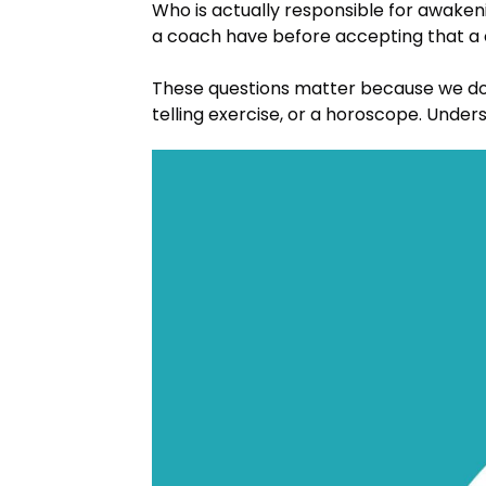
Who is actually responsible for awak
a coach have before accepting that a cl
These questions matter because we do
telling exercise, or a horoscope. Under