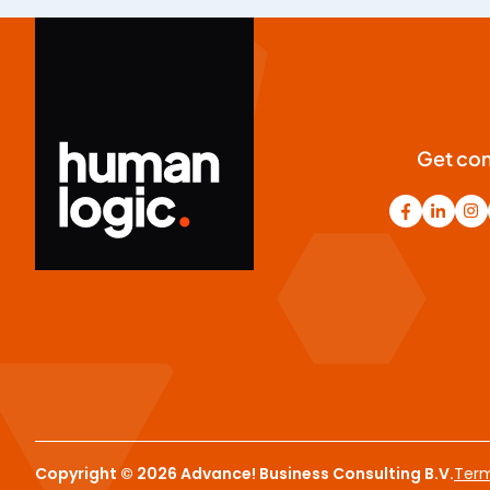
Get co
Copyright © 2026 Advance! Business Consulting B.V.
Term