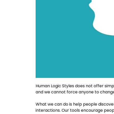
Human Logic Styles does not offer simpl
and we cannot force anyone to change (
What we can do is help people discove
interactions. Our tools encourage peo