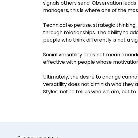
signals others send. Observation leads
managers, this is where one of the mos
Technical expertise, strategic thinking
through relationships. The ability to a
people who think differently is not a si
Social versatility does not mean aband
effective with people whose motivations,
Ultimately, the desire to change canno
versatility does not diminish who they
Styles: not to tell us who we are, but 
Discover your style.