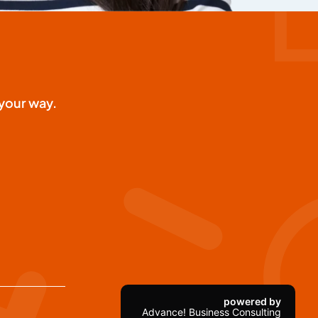
your way.
powered by
Advance! Business Consulting