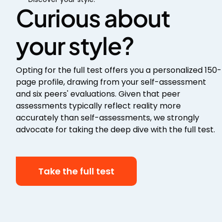
Curious about
your style?
Opting for the full test offers you a personalized 150-
page profile, drawing from your self-assessment
and six peers' evaluations. Given that peer
assessments typically reflect reality more
accurately than self-assessments, we strongly
advocate for taking the deep dive with the full test.
Take the full test