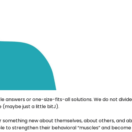
e answers or one-size-fits-all solutions. We do not divide
maybe just a little bitJ).
r something new about themselves, about others, and a
ple to strengthen their behavioral “muscles” and become