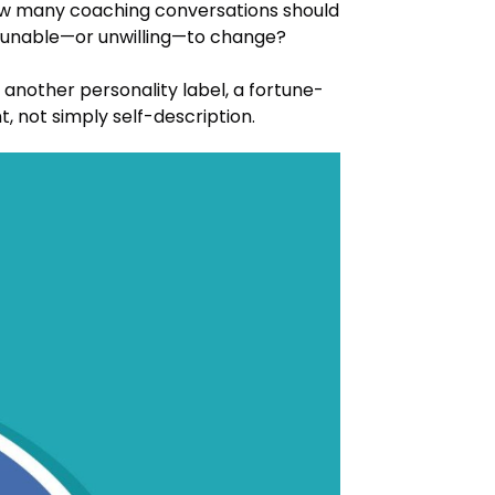
ow many coaching conversations should
ls unable—or unwilling—to change?
nother personality label, a fortune-
, not simply self-description.