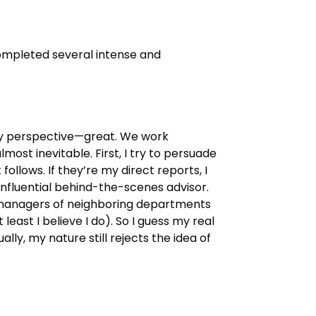
completed several intense and
 my perspective—great. We work
lmost inevitable. First, I try to persuade
follows. If they’re my direct reports, I
nfluential behind-the-scenes advisor.
ith managers of neighboring departments
st I believe I do). So I guess my real
ally, my nature still rejects the idea of