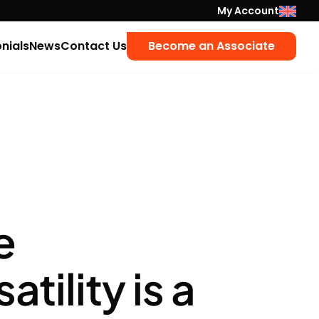
My Account
nials
News
Contact Us
Become an Associate
e
ility is a