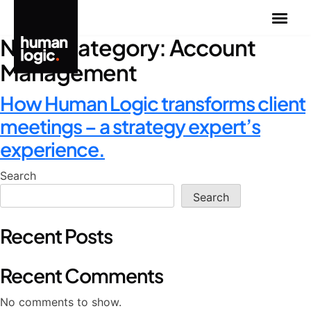
Skip
to
News Category:
Account
content
Management
How Human Logic transforms client
meetings – a strategy expert’s
experience.
Search
Search
Recent Posts
Recent Comments
No comments to show.