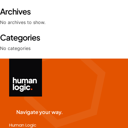
Archives
No archives to show.
Categories
No categories
Navigate your way.
Human Logic